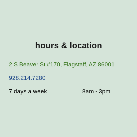
hours & location
2 S Beaver St #170, Flagstaff, AZ 86001
928.214.7280
7 days a week
8am - 3pm