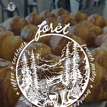
Skip to main content
Skip to navigation